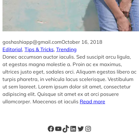
goshashiapp@gmail.com
October 16, 2018
Editorial
, 
Tips & Tricks
, 
Trending
Donec accumsan auctor iaculis. Sed suscipit arcu ligula,
at egestas magna molestie a. Proin ac ex maximus,
ultrices justo eget, sodales orci. Aliquam egestas libero ac
turpis pharetra, in vehicula lacus scelerisque. Vestibulum
ut sem laoreet. Lorem ipsum dolor sit amet, consectetur
adipiscing elit. Quisque sit amet ex at orci posuere
ullamcorper. Maecenas at iaculis
Read more