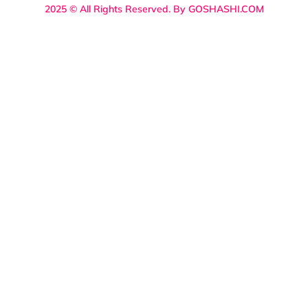
2025 © All Rights Reserved. By GOSHASHI.COM