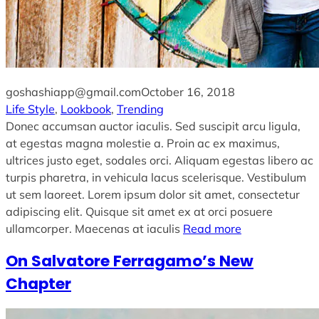
goshashiapp@gmail.com
October 16, 2018
Life Style
, 
Lookbook
, 
Trending
Donec accumsan auctor iaculis. Sed suscipit arcu ligula,
at egestas magna molestie a. Proin ac ex maximus,
ultrices justo eget, sodales orci. Aliquam egestas libero ac
turpis pharetra, in vehicula lacus scelerisque. Vestibulum
ut sem laoreet. Lorem ipsum dolor sit amet, consectetur
adipiscing elit. Quisque sit amet ex at orci posuere
ullamcorper. Maecenas at iaculis
Read more
On Salvatore Ferragamo’s New
Chapter