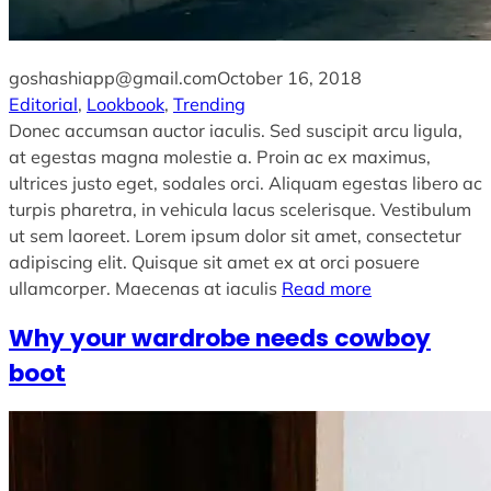
goshashiapp@gmail.com
October 16, 2018
Editorial
, 
Lookbook
, 
Trending
Donec accumsan auctor iaculis. Sed suscipit arcu ligula,
at egestas magna molestie a. Proin ac ex maximus,
ultrices justo eget, sodales orci. Aliquam egestas libero ac
turpis pharetra, in vehicula lacus scelerisque. Vestibulum
ut sem laoreet. Lorem ipsum dolor sit amet, consectetur
adipiscing elit. Quisque sit amet ex at orci posuere
ullamcorper. Maecenas at iaculis
Read more
Why your wardrobe needs cowboy
boot