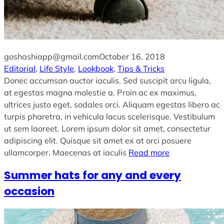
goshashiapp@gmail.com
October 16, 2018
Editorial
, 
Life Style
, 
Lookbook
, 
Tips & Tricks
Donec accumsan auctor iaculis. Sed suscipit arcu ligula,
at egestas magna molestie a. Proin ac ex maximus,
ultrices justo eget, sodales orci. Aliquam egestas libero ac
turpis pharetra, in vehicula lacus scelerisque. Vestibulum
ut sem laoreet. Lorem ipsum dolor sit amet, consectetur
adipiscing elit. Quisque sit amet ex at orci posuere
ullamcorper. Maecenas at iaculis
Read more
Summer hats for any and every
occasion