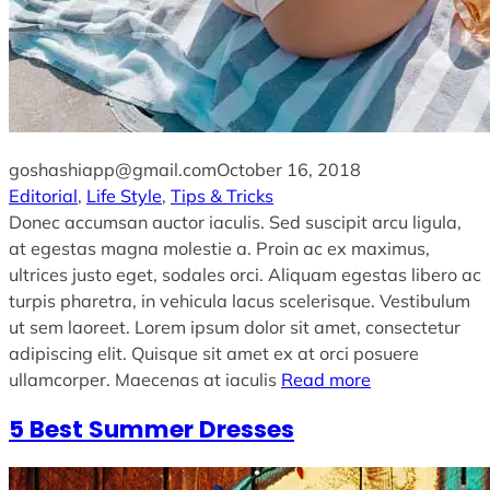
goshashiapp@gmail.com
October 16, 2018
Editorial
, 
Life Style
, 
Tips & Tricks
Donec accumsan auctor iaculis. Sed suscipit arcu ligula,
at egestas magna molestie a. Proin ac ex maximus,
ultrices justo eget, sodales orci. Aliquam egestas libero ac
turpis pharetra, in vehicula lacus scelerisque. Vestibulum
ut sem laoreet. Lorem ipsum dolor sit amet, consectetur
adipiscing elit. Quisque sit amet ex at orci posuere
ullamcorper. Maecenas at iaculis
Read more
5 Best Summer Dresses