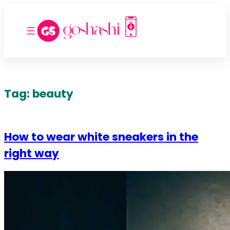
Tag:
beauty
How to wear white sneakers in the
right way