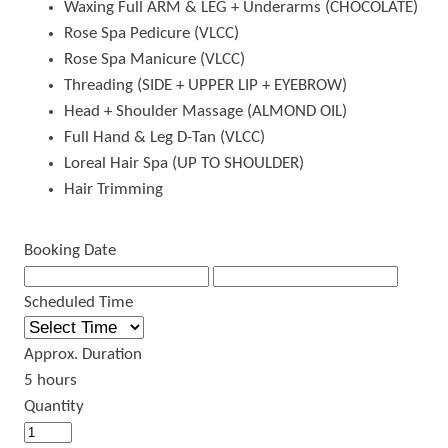
Waxing Full ARM & LEG + Underarms (CHOCOLATE)
Rose Spa Pedicure (VLCC)
Rose Spa Manicure (VLCC)
Threading (SIDE + UPPER LIP + EYEBROW)
Head + Shoulder Massage (ALMOND OIL)
Full Hand & Leg D-Tan (VLCC)
Loreal Hair Spa (UP TO SHOULDER)
Hair Trimming
Booking Date
Scheduled Time
Approx. Duration
5 hours
Quantity