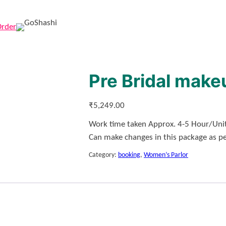
Order
Pre Bridal make
₹
5,249.00
Work time taken Approx. 4-5 Hour/Unit
Can make changes in this package as p
Category:
booking
, 
Women’s Parlor