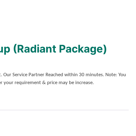
up (Radiant Package)
. Our Service Partner Reached within 30 minutes. Note: You
er your requirement & price may be increase.