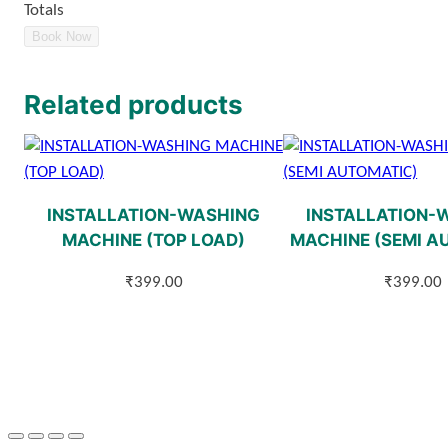
Totals
Book Now
Related products
INSTALLATION-WASHING
INSTALLATION-
MACHINE (TOP LOAD)
MACHINE (SEMI A
₹
399.00
₹
399.00