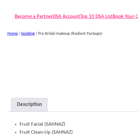
Become a Partner
DSA Account
Top 10 DSA List
Book Your 
Home
/
booking
/ Pre Bridal makeup (Radiant Package)
Description
Fruit Facial (SAHNAZ)
Fruit Clean-Up (SAHNAZ)