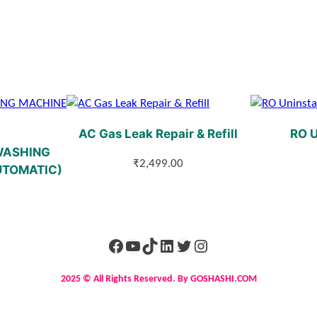
AC Gas Leak Repair & Refill
RO U
WASHING
₹
2,499.00
UTOMATIC)
2025 © All Rights Reserved. By GOSHASHI.COM