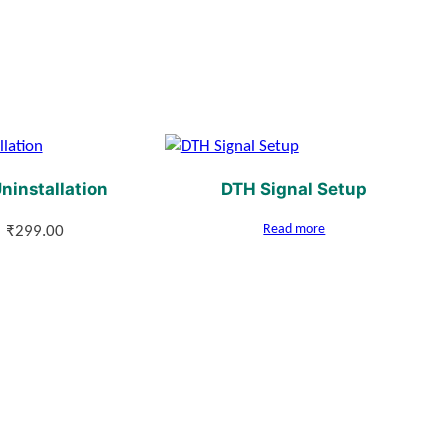
ninstallation
DTH Signal Setup
Read more
₹
299.00